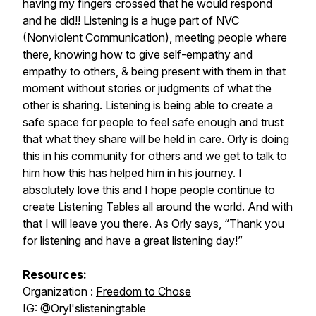
having my fingers crossed that he would respond
and he did!! Listening is a huge part of NVC
(Nonviolent Communication), meeting people where
there, knowing how to give self-empathy and
empathy to others, & being present with them in that
moment without stories or judgments of what the
other is sharing. Listening is being able to create a
safe space for people to feel safe enough and trust
that what they share will be held in care. Orly is doing
this in his community for others and we get to talk to
him how this has helped him in his journey. I
absolutely love this and I hope people continue to
create Listening Tables all around the world. And with
that I will leave you there. As Orly says, “Thank you
for listening and have a great listening day!”
Resources:
Organization :
Freedom to Chose
IG: @Oryl'slisteningtable