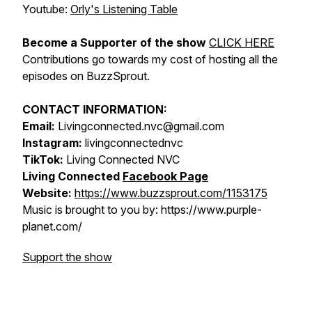
Youtube:
Orly's Listening Table
Become a Supporter of the show
CLICK HERE
Contributions go towards my cost of hosting all the
episodes on BuzzSprout.
CONTACT INFORMATION:
Email:
Livingconnected.nvc@gmail.com
Instagram:
livingconnectednvc
TikTok:
Living Connected NVC
Living Connected
Facebook Page
Website:
https://www.buzzsprout.com/1153175
Music is brought to you by: https://www.purple-
planet.com/
Support the show