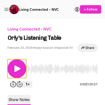
+ Follow
Living Connected - NVC
Living Connected - NVC
Orly's Listening Table
Share
February 20, 2024
•
Kady
•
Season 4
•
Episode 91
Use Left/Right to seek, Home/End to jump to st
0:00
|
1:20:27
Show Notes