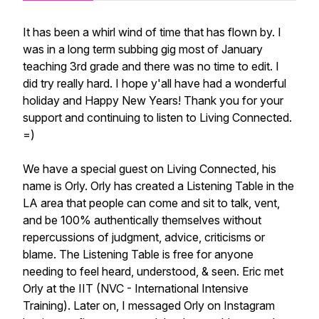
It has been a whirl wind of time that has flown by. I
was in a long term subbing gig most of January
teaching 3rd grade and there was no time to edit. I
did try really hard. I hope y'all have had a wonderful
holiday and Happy New Years! Thank you for your
support and continuing to listen to Living Connected.
=)
We have a special guest on Living Connected, his
name is Orly. Orly has created a Listening Table in the
LA area that people can come and sit to talk, vent,
and be 100% authentically themselves without
repercussions of judgment, advice, criticisms or
blame. The Listening Table is free for anyone
needing to feel heard, understood, & seen. Eric met
Orly at the IIT (NVC - International Intensive
Training). Later on, I messaged Orly on Instagram