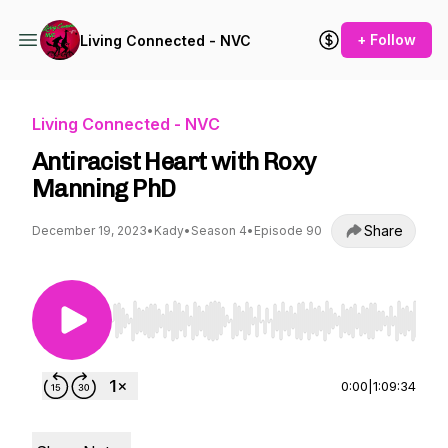
+ Follow
Living Connected - NVC
Living Connected - NVC
Antiracist Heart with Roxy
Manning PhD
Share
December 19, 2023
•
Kady
•
Season 4
•
Episode 90
Use Left/Right to seek, Home/End to jump to st
0:00
|
1:09:34