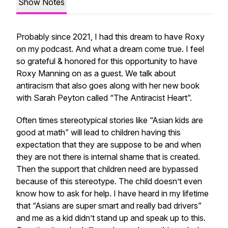
Show Notes
Probably since 2021, I had this dream to have Roxy
on my podcast. And what a dream come true. I feel
so grateful & honored for this opportunity to have
Roxy Manning on as a guest. We talk about
antiracism that also goes along with her new book
with Sarah Peyton called “The Antiracist Heart”.
Often times stereotypical stories like “Asian kids are
good at math” will lead to children having this
expectation that they are suppose to be and when
they are not there is internal shame that is created.
Then the support that children need are bypassed
because of this stereotype. The child doesn’t even
know how to ask for help. I have heard in my lifetime
that “Asians are super smart and really bad drivers”
and me as a kid didn’t stand up and speak up to this.