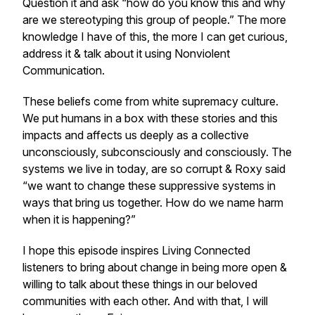
Question it and ask “how do you know this and why
are we stereotyping this group of people.” The more
knowledge I have of this, the more I can get curious,
address it & talk about it using Nonviolent
Communication.
These beliefs come from white supremacy culture.
We put humans in a box with these stories and this
impacts and affects us deeply as a collective
unconsciously, subconsciously and consciously. The
systems we live in today, are so corrupt & Roxy said
“we want to change these suppressive systems in
ways that bring us together. How do we name harm
when it is happening?”
I hope this episode inspires Living Connected
listeners to bring about change in being more open &
willing to talk about these things in our beloved
communities with each other. And with that, I will