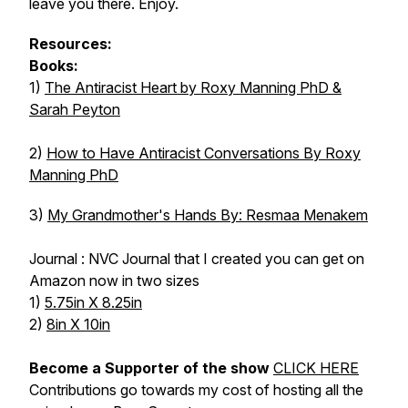
leave you there. Enjoy.
Resources:
Books:
1)
The Antiracist Heart by Roxy Manning PhD &
Sarah Peyton
2)
How to Have Antiracist Conversations By Roxy
Manning PhD
3)
My Grandmother's Hands By: Resmaa Menakem
Journal : NVC Journal that I created you can get on
Amazon now in two sizes
1)
5.75in X 8.25in
2)
8in X 10in
Become a Supporter of the show
CLICK HERE
Contributions go towards my cost of hosting all the