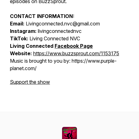
episodes on BuzzSprout.
CONTACT INFORMATION:
Email:
Livingconnected.nvc@gmail.com
Instagram:
livingconnectednvc
TikTok:
Living Connected NVC
Living Connected
Facebook Page
Website:
https://www.buzzsprout.com/1153175
Music is brought to you by: https://www.purple-
planet.com/
Support the show